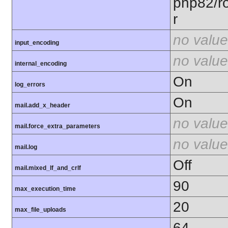
php82/ro
r
no value
input_encoding
no value
internal_encoding
On
log_errors
On
mail.add_x_header
no value
mail.force_extra_parameters
no value
mail.log
Off
mail.mixed_lf_and_crlf
90
max_execution_time
20
max_file_uploads
64