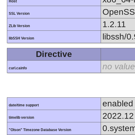
Host
OpenSSL
SSL Version
1.2.11
ZLib Version
libssh/0.
libSSH Version
Directive
no value
curl.cainfo
enabled
date/time support
2022.12
timelib version
0.syste
"Olson" Timezone Database Version