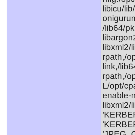
libicu/li
onigurum
/lib64/p
libargon
libxml2/
rpath,/op
link,/lib
rpath,/o
L/opt/cp
enable-n
libxml2/l
'KERBER
'KERBER
'JPEG_C