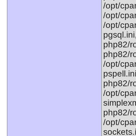
/opt/cpa
/opt/cpa
/opt/cpa
pgsql.ini
php82/ro
php82/ro
/opt/cpa
pspell.in
php82/ro
/opt/cpa
simplexm
php82/ro
/opt/cpa
sockets.