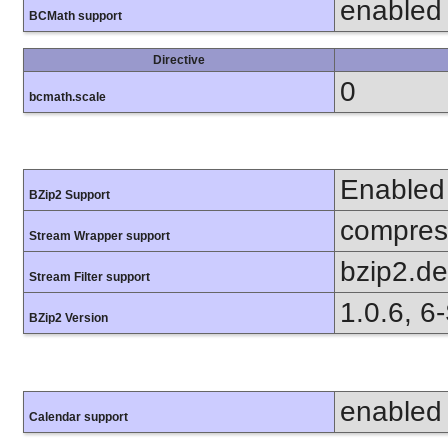
enabled
BCMath support
Directive
0
bcmath.scale
Enabled
BZip2 Support
compress
Stream Wrapper support
bzip2.d
Stream Filter support
1.0.6, 6
BZip2 Version
enabled
Calendar support