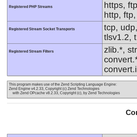
https, ft
Registered PHP Streams
http, ft
tcp, udp,
Registered Stream Socket Transports
tlsv1.2, 
zlib.*, s
Registered Stream Filters
convert.
convert.
This program makes use of the Zend Scripting Language Engine:
Zend Engine v4.2.33, Copyright (c) Zend Technologies
with Zend OPcache v8.2.33, Copyright (c), by Zend Technologies
Con