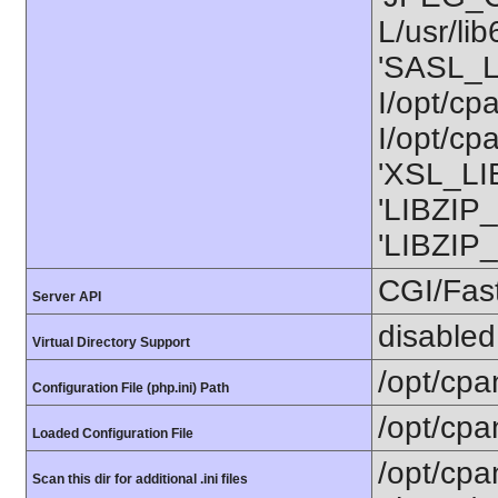
L/usr/li
'SASL_L
I/opt/cp
I/opt/cp
'XSL_LIB
'LIBZIP_
'LIBZIP_
CGI/Fas
Server API
disabled
Virtual Directory Support
/opt/cpa
Configuration File (php.ini) Path
/opt/cpa
Loaded Configuration File
/opt/cpa
Scan this dir for additional .ini files