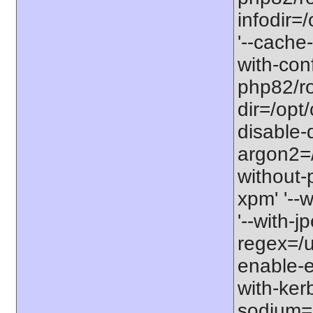
infodir=
'--cache-
with-con
php82/roo
dir=/opt
disable-
argon2=/o
without-p
xpm' '--w
'--with-j
regex=/us
enable-ex
with-kerb
sodium=s