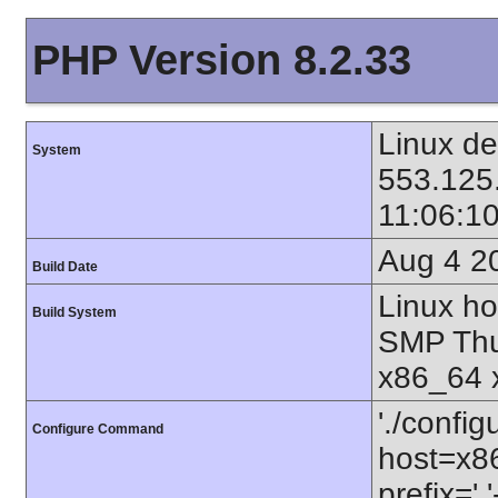
PHP Version 8.2.33
Linux de
System
553.125
11:06:1
Aug 4 2
Build Date
Linux ho
Build System
SMP Thu
x86_64 
'./config
Configure Command
host=x86
prefix=' 