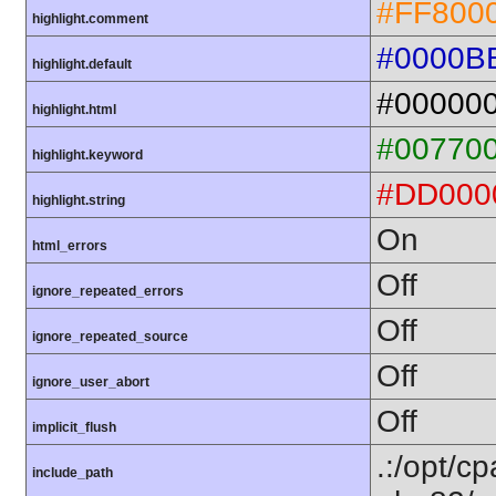
#FF800
highlight.comment
#0000B
highlight.default
#00000
highlight.html
#00770
highlight.keyword
#DD000
highlight.string
On
html_errors
Off
ignore_repeated_errors
Off
ignore_repeated_source
Off
ignore_user_abort
Off
implicit_flush
.:/opt/c
include_path