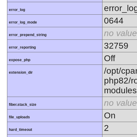
error_lo
error_log
0644
error_log_mode
no value
error_prepend_string
32759
error_reporting
Off
expose_php
/opt/cpa
extension_dir
php82/ro
modules
no value
fiber.stack_size
On
file_uploads
2
hard_timeout