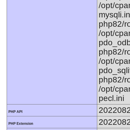
/opt/cpa
mysqli.in
php82/ro
/opt/cpa
pdo_odbc
php82/ro
/opt/cpa
pdo_sqlit
php82/ro
/opt/cpa
pecl.ini
202208
PHP API
202208
PHP Extension