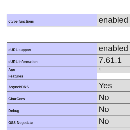
enabled
ctype functions
enabled
cURL support
7.61.1
cURL Information
Age
4
Features
Yes
AsynchDNS
No
CharConv
No
Debug
No
GSS-Negotiate