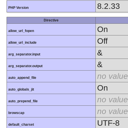
8.2.33
PHP Version
Directive
On
allow_url_fopen
Off
allow_url_include
&
arg_separator.input
&
arg_separator.output
no value
auto_append_file
On
auto_globals_jit
no value
auto_prepend_file
no value
browscap
UTF-8
default_charset