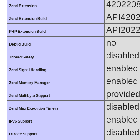
420220
Zend Extension
API420
Zend Extension Build
API202
PHP Extension Build
no
Debug Build
disabled
Thread Safety
enabled
Zend Signal Handling
enabled
Zend Memory Manager
provided
Zend Multibyte Support
disabled
Zend Max Execution Timers
enabled
IPv6 Support
disabled
DTrace Support