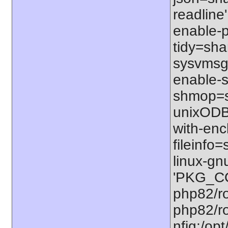
readline'
enable-p
tidy=shar
sysvmsg=
enable-s
shmop=sh
unixODBC
with-enc
fileinfo
linux-gn
'PKG_CO
php82/ro
php82/ro
nfig:/op