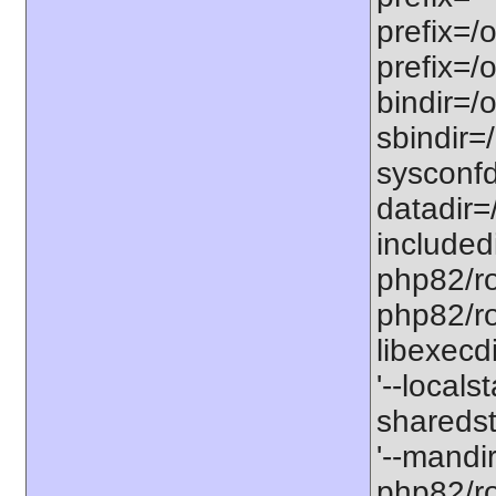
prefix=/
prefix=/
bindir=/o
sbindir=
sysconfd
datadir=
included
php82/roo
php82/roo
libexecd
'--locals
sharedst
'--mandi
php82/ro