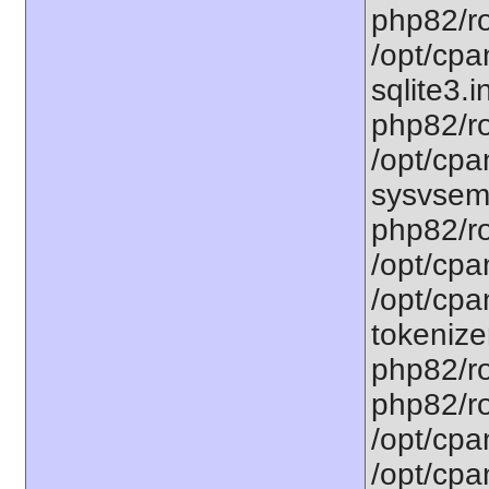
php82/ro
/opt/cpa
sqlite3.i
php82/ro
/opt/cpa
sysvsem.
php82/ro
/opt/cpa
/opt/cpa
tokenizer
php82/ro
php82/ro
/opt/cpa
/opt/cpa