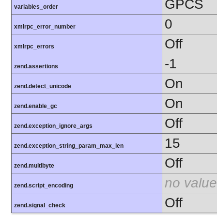
GPCS
variables_order
0
xmlrpc_error_number
Off
xmlrpc_errors
-1
zend.assertions
On
zend.detect_unicode
On
zend.enable_gc
Off
zend.exception_ignore_args
15
zend.exception_string_param_max_len
Off
zend.multibyte
no value
zend.script_encoding
Off
zend.signal_check