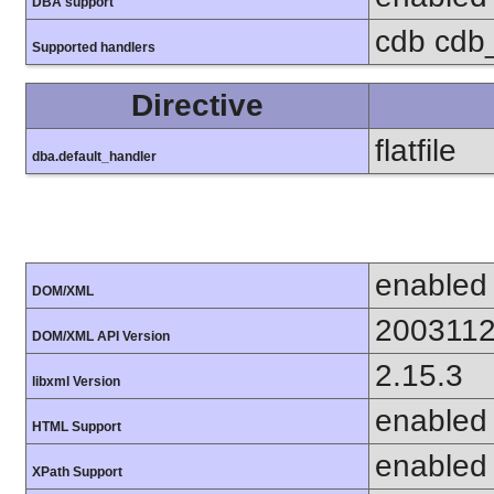
DBA support
cdb cdb_
Supported handlers
Directive
flatfile
dba.default_handler
enabled
DOM/XML
200311
DOM/XML API Version
2.15.3
libxml Version
enabled
HTML Support
enabled
XPath Support