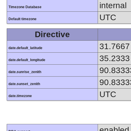
internal
Timezone Database
UTC
Default timezone
Directive
31.7667
date.default_latitude
35.2333
date.default_longitude
90.8333
date.sunrise_zenith
90.8333
date.sunset_zenith
UTC
date.timezone
enabled