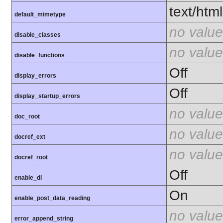
text/html
default_mimetype
no value
disable_classes
no value
disable_functions
Off
display_errors
Off
display_startup_errors
no value
doc_root
no value
docref_ext
no value
docref_root
Off
enable_dl
On
enable_post_data_reading
no value
error_append_string