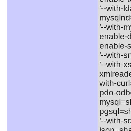
'--with-l
mysqlnd=
'--with-m
enable-d
enable-s
'--with-
'--with-x
xmlreade
with-cur
pdo-odbc
mysql=sh
pgsql=sh
'--with-s
json=shar