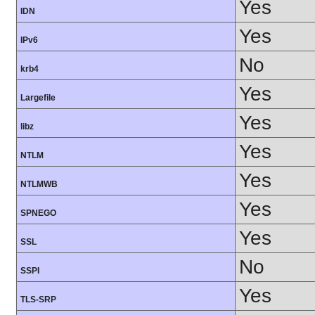
Yes
IDN
Yes
IPv6
No
krb4
Yes
Largefile
Yes
libz
Yes
NTLM
Yes
NTLMWB
Yes
SPNEGO
Yes
SSL
No
SSPI
Yes
TLS-SRP