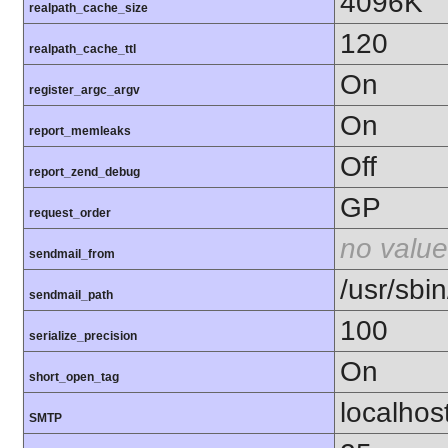
4096K
realpath_cache_size
120
realpath_cache_ttl
On
register_argc_argv
On
report_memleaks
Off
report_zend_debug
GP
request_order
no value
sendmail_from
/usr/sbin
sendmail_path
100
serialize_precision
On
short_open_tag
localhos
SMTP