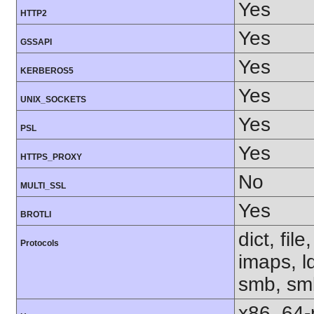
Yes
HTTP2
Yes
GSSAPI
Yes
KERBEROS5
Yes
UNIX_SOCKETS
Yes
PSL
Yes
HTTPS_PROXY
No
MULTI_SSL
Yes
BROTLI
dict, fil
Protocols
imaps, l
smb, smb
x86_64-r