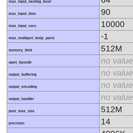
max_input_nesting_level
90
max_input_time
10000
max_input_vars
-1
max_multipart_body_parts
512M
memory_limit
no value
open_basedir
no value
output_buffering
no value
output_encoding
no value
output_handler
512M
post_max_size
14
precision