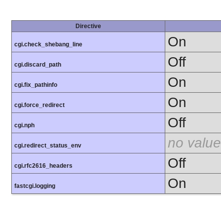
Directive
On
cgi.check_shebang_line
Off
cgi.discard_path
On
cgi.fix_pathinfo
On
cgi.force_redirect
Off
cgi.nph
no value
cgi.redirect_status_env
Off
cgi.rfc2616_headers
On
fastcgi.logging