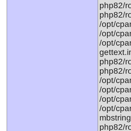
php82/ro
php82/roo
/opt/cpa
/opt/cpa
/opt/cpa
gettext.i
php82/ro
php82/ro
/opt/cpa
/opt/cpa
/opt/cpa
/opt/cpa
mbstring
php82/ro