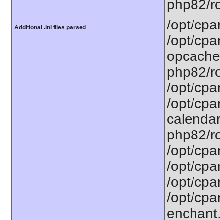
php82/ro
/opt/cpa
Additional .ini files parsed
/opt/cpa
opcache.
php82/ro
/opt/cpa
/opt/cpa
calendar.
php82/ro
/opt/cpa
/opt/cpa
/opt/cpa
/opt/cpa
enchant.