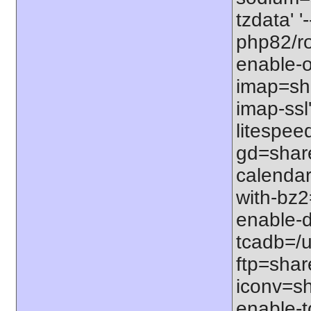
tzdata' '
php82/roo
enable-o
imap=shar
imap-ssl
litespeed
gd=share
calendar
with-bz2
enable-d
tcadb=/u
ftp=share
iconv=sh
enable-t