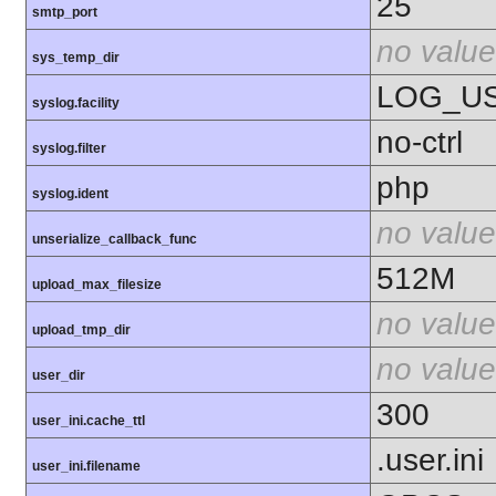
25
smtp_port
no value
sys_temp_dir
LOG_U
syslog.facility
no-ctrl
syslog.filter
php
syslog.ident
no value
unserialize_callback_func
512M
upload_max_filesize
no value
upload_tmp_dir
no value
user_dir
300
user_ini.cache_ttl
.user.ini
user_ini.filename